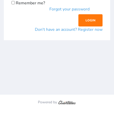
Remember me?
Forgot your password
Don't have an account? Register now
Powered by