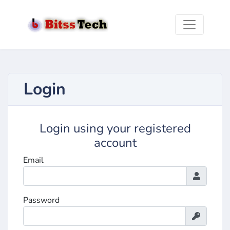
Login
Login using your registered
account
Email
Password